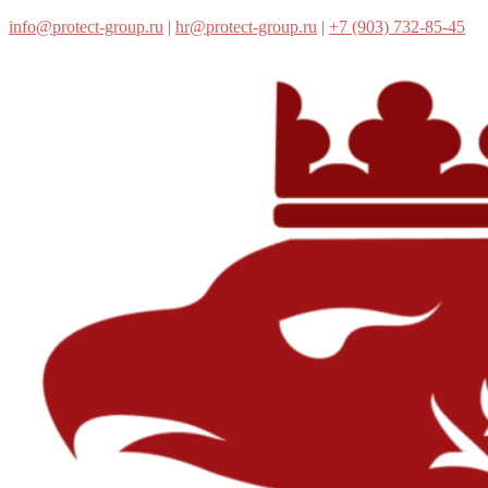
info@protect-group.ru
|
hr@protect-group.ru
|
+7 (903) 732-85-45