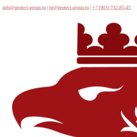
info@protect-group.ru
|
hr@protect-group.ru
|
+7 (903) 732-85-45