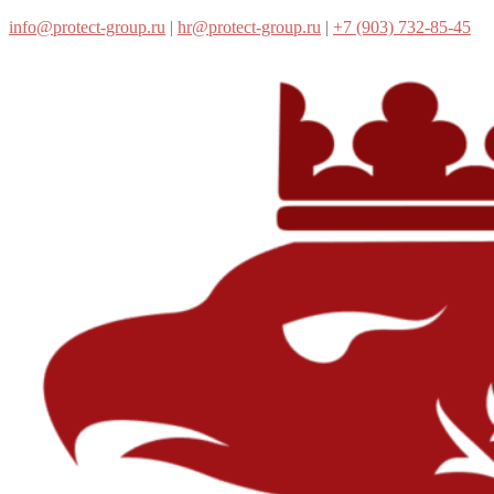
info@protect-group.ru
|
hr@protect-group.ru
|
+7 (903) 732-85-45